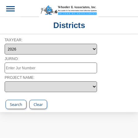
Districts
TAXYEAR:
JURNO:
PROJECT NAME:
Search
Clear